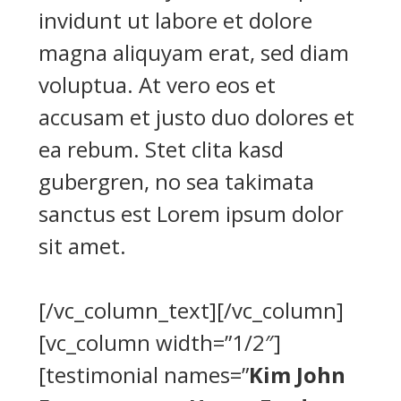
invidunt ut labore et dolore
magna aliquyam erat, sed diam
voluptua. At vero eos et
accusam et justo duo dolores et
ea rebum. Stet clita kasd
gubergren, no sea takimata
sanctus est Lorem ipsum dolor
sit amet.
[/vc_column_text][/vc_column]
[vc_column width=”1/2″]
[testimonial names=”
Kim John