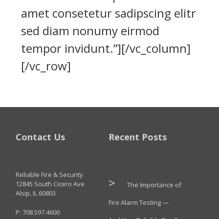
amet consetetur sadipscing elitr
sed diam nonumy eirmod
tempor invidunt.”][/vc_column]
[/vc_row]
Contact Us
Recent Posts
Reliable Fire & Security
12845 South Cicero Ave
The Importance of
Alsip, IL 60803
Fire Alarm Testing —
P: 708.597.4600