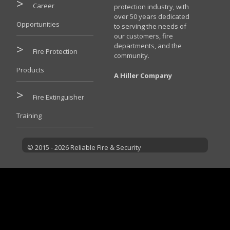
Career
protection industry, with
over 50 years dedicated
Opportunities
to serving the needs of
our customers, fire
departments, and the
Fire Protection
community.
Products
A Hiller Company
Fire Extinguisher
Training
© 2015 - 2026 Reliable Fire & Security