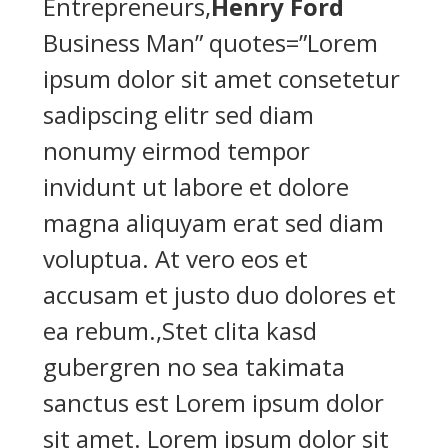
Entrepreneurs,
Henry Ford
Business Man” quotes=”Lorem
ipsum dolor sit amet consetetur
sadipscing elitr sed diam
nonumy eirmod tempor
invidunt ut labore et dolore
magna aliquyam erat sed diam
voluptua. At vero eos et
accusam et justo duo dolores et
ea rebum.,Stet clita kasd
gubergren no sea takimata
sanctus est Lorem ipsum dolor
sit amet. Lorem ipsum dolor sit