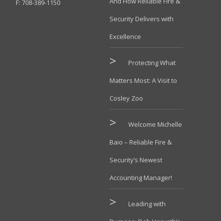
And How Reliable Fire &
F: 708-389-1150
Security Delivers with
Excellence
Protecting What
Matters Most: A Visit to
Cosley Zoo
Welcome Michelle
Baio – Reliable Fire &
Security’s Newest
Accounting Manager!
Leading with