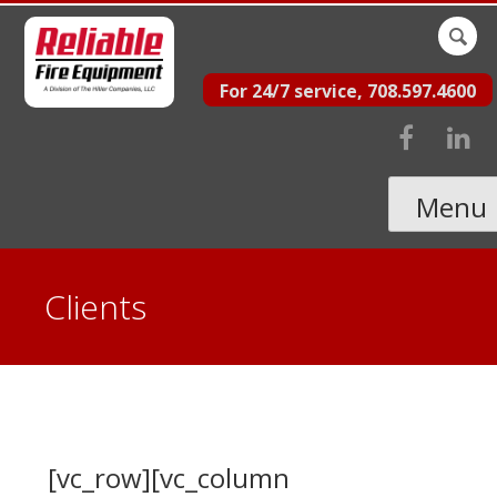
Skip
Sear
to
for:
For 24/7 service, 708.597.4600
content
Menu
Clients
[vc_row][vc_column