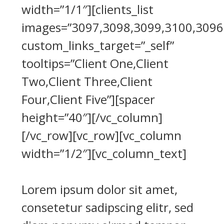
width=”1/1″][clients_list
images=”3097,3098,3099,3100,3096
custom_links_target=”_self”
tooltips=”Client One,Client
Two,Client Three,Client
Four,Client Five”][spacer
height=”40″][/vc_column]
[/vc_row][vc_row][vc_column
width=”1/2″][vc_column_text]
Lorem ipsum dolor sit amet,
consetetur sadipscing elitr, sed