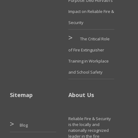
Purpose: Deb Horvath’s
Impact on Reliable Fire &
Security
The Critical Role
of Fire Extinguisher
Training in Workplace
and School Safety
Sitemap
About Us
Reliable Fire & Security
is the locally and
Blog
nationally recognized
leader in the fire