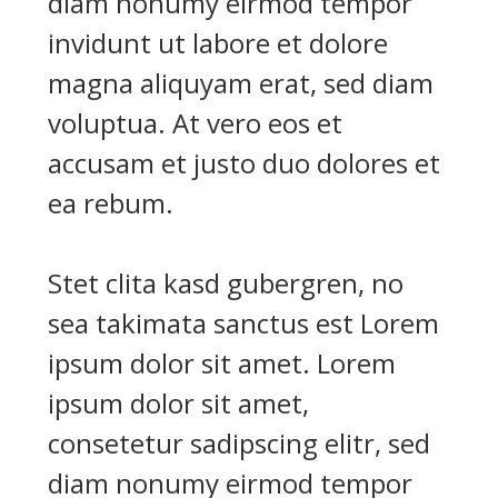
diam nonumy eirmod tempor
invidunt ut labore et dolore
magna aliquyam erat, sed diam
voluptua. At vero eos et
accusam et justo duo dolores et
ea rebum.
Stet clita kasd gubergren, no
sea takimata sanctus est Lorem
ipsum dolor sit amet. Lorem
ipsum dolor sit amet,
consetetur sadipscing elitr, sed
diam nonumy eirmod tempor