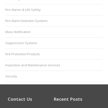
Fire Alarms & Life Safety
Fire Alarm Detection Systems
Mass Notification
Suppression Systems
Fire Protection Products
Inspection and Maintenance Services
Security
Contact Us
Recent Posts