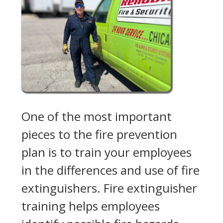
One of the most important
pieces to the fire prevention
plan is to train your employees
in the differences and use of fire
extinguishers. Fire extinguisher
training helps employees