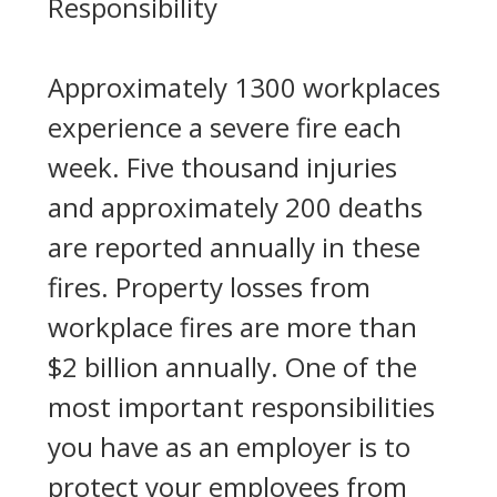
Responsibility
Approximately 1300 workplaces
experience a severe fire each
week. Five thousand injuries
and approximately 200 deaths
are reported annually in these
fires. Property losses from
workplace fires are more than
$2 billion annually. One of the
most important responsibilities
you have as an employer is to
protect your employees from