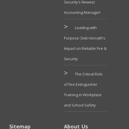
Security’s Newest
Accounting Manager!
Leading with
Purpose: Deb Horvath’s
Impact on Reliable Fire &
Security
The Critical Role
of Fire Extinguisher
Training in Workplace
and School Safety
Sitemap
About Us