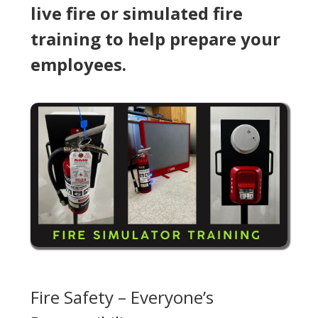
live fire or simulated fire
training to help prepare your
employees.
Fire Safety – Everyone’s