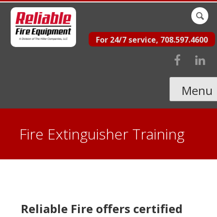
Skip
Sear
to
for:
For 24/7 service, 708.597.4600
content
Menu
Fire Extinguisher Training
Reliable Fire offers certified