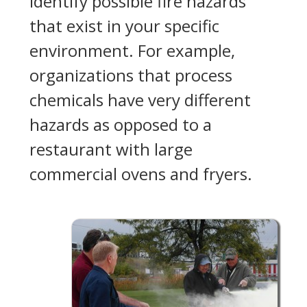
identify possible fire hazards
that exist in your specific
environment. For example,
organizations that process
chemicals have very different
hazards as opposed to a
restaurant with large
commercial ovens and fryers.