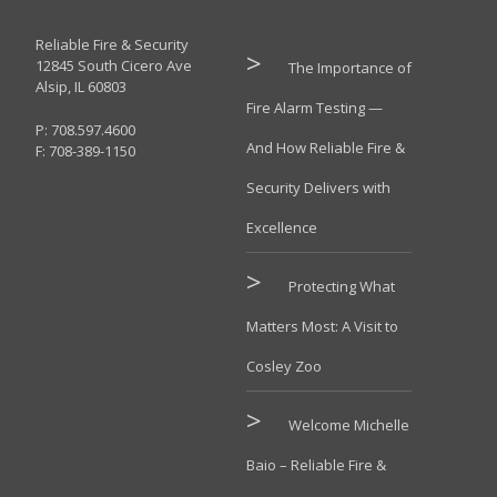
Reliable Fire & Security
12845 South Cicero Ave
The Importance of
Alsip, IL 60803
Fire Alarm Testing —
P: 708.597.4600
And How Reliable Fire &
F: 708-389-1150
Security Delivers with
Excellence
Protecting What
Matters Most: A Visit to
Cosley Zoo
Welcome Michelle
Baio – Reliable Fire &