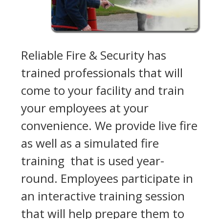
Reliable Fire & Security has
trained professionals that will
come to your facility and train
your employees at your
convenience. We provide live fire
as well as a simulated fire
training that is used year-
round. Employees participate in
an interactive training session
that will help prepare them to