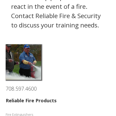
react in the event of a fire.
Contact Reliable Fire & Security
to discuss your training needs.
708.597.4600
Reliable Fire Products
Fire Extinguishers