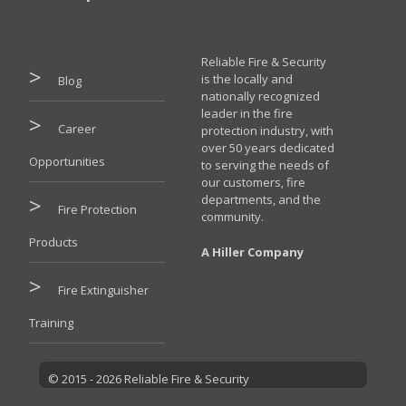
Reliable Fire & Security
is the locally and
Blog
nationally recognized
leader in the fire
Career
protection industry, with
over 50 years dedicated
Opportunities
to serving the needs of
our customers, fire
departments, and the
Fire Protection
community.
Products
A Hiller Company
Fire Extinguisher
Training
© 2015 - 2026 Reliable Fire & Security