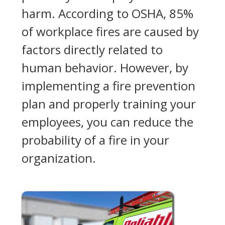
harm. According to OSHA, 85%
of workplace fires are caused by
factors directly related to
human behavior. However, by
implementing a fire prevention
plan and properly training your
employees, you can reduce the
probability of a fire in your
organization.