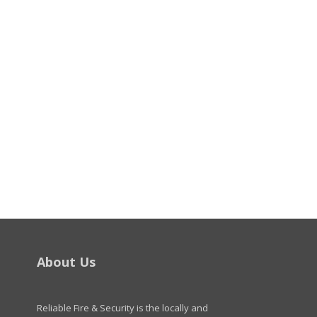
About Us
Reliable Fire & Security is the locally and