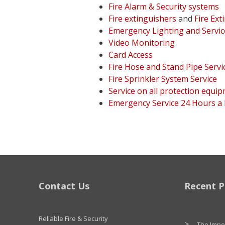
Fire Alarm & Security systems
Fire extinguishers
and
Fire Ext
Emergency Lighting and Servic
Video Monitoring
Card Access
Fire Hose and Stand Pipe Servi
Fire Sprinkler System Service
Service on all protection equi
Emergency Service 24 Hours a
Contact Us
Recent P
Reliable Fire & Security
The Impor