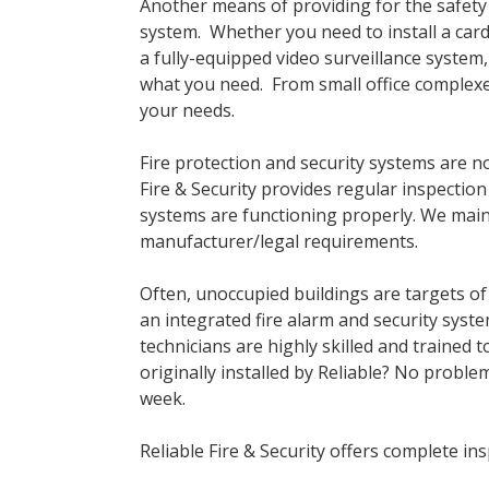
Another means of providing for the safety an
system. Whether you need to install a card 
a fully-equipped video surveillance system,
what you need. From small office complexe
your needs.
Fire protection and security systems are no
Fire & Security provides regular inspecti
systems are functioning properly. We maint
manufacturer/legal requirements.
Often, unoccupied buildings are targets of
an integrated fire alarm and security syste
technicians are highly skilled and trained 
originally installed by Reliable? No proble
week.
Reliable Fire & Security offers complete i