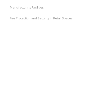
Manufacturing Facilities
Fire Protection and Security in Retail Spaces