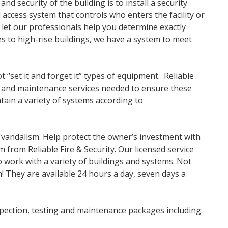
d security of the building is to install a security
access system that controls who enters the facility or
 let our professionals help you determine exactly
s to high-rise buildings, we have a system to meet
t “set it and forget it” types of equipment. Reliable
on and maintenance services needed to ensure these
ain a variety of systems according to
 vandalism. Help protect the owner’s investment with
m from Reliable Fire & Security. Our licensed service
to work with a variety of buildings and systems. Not
m! They are available 24 hours a day, seven days a
nspection, testing and maintenance packages including: