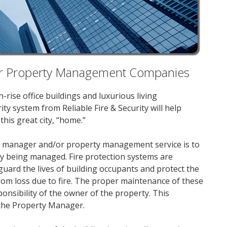
 for Property Management Companies
rise office buildings and luxurious living
ty system from Reliable Fire & Security will help
his great city, “home.”
rty manager and/or property management service is to
ity being managed. Fire protection systems are
guard the lives of building occupants and protect the
from loss due to fire. The proper maintenance of these
ponsibility of the owner of the property. This
o the Property Manager.