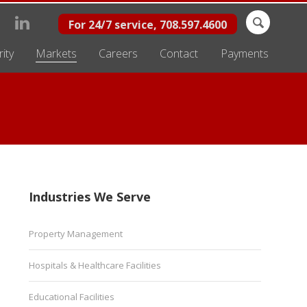
Search
For 24/7 service, 708.597.4600
for:
ity
Markets
Careers
Contact
Payments
Industries We Serve
Property Management
Hospitals & Healthcare Facilities
Educational Facilities