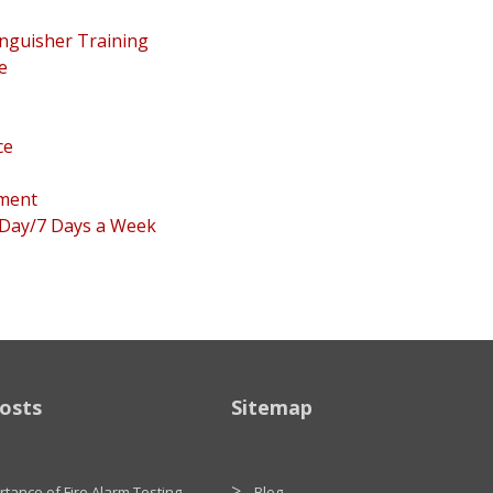
inguisher Training
e
ce
pment
 Day/7 Days a Week
osts
Sitemap
tance of Fire Alarm Testing
Blog