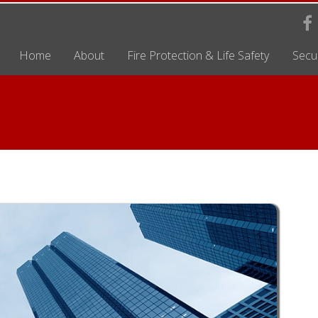
Home
About
Fire Protection & Life Safety
Secur