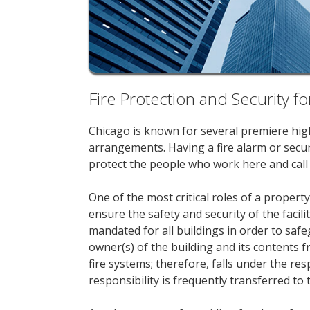
Fire Protection and Security
Chicago is known for several premiere high-
arrangements. Having a fire alarm or securi
protect the people who work here and call t
One of the most critical roles of a prope
ensure the safety and security of the facil
mandated for all buildings in order to safe
owner(s) of the building and its contents 
fire systems; therefore, falls under the res
responsibility is frequently transferred t