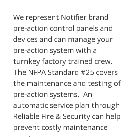
We represent Notifier brand
pre-action control panels and
devices and can manage your
pre-action system with a
turnkey factory trained crew.
The NFPA Standard #25 covers
the maintenance and testing of
pre-action systems. An
automatic service plan through
Reliable Fire & Security can help
prevent costly maintenance