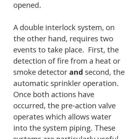
opened.
A double interlock system, on
the other hand, requires two
events to take place. First, the
detection of fire from a heat or
smoke detector
and
second, the
automatic sprinkler operation.
Once both actions have
occurred, the pre-action valve
operates which allows water
into the system piping. These
systems are particularly useful