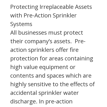
Protecting Irreplaceable Assets
with Pre-Action Sprinkler
Systems
All businesses must protect
their company’s assets. Pre-
action sprinklers offer fire
protection for areas containing
high value equipment or
contents and spaces which are
highly sensitive to the effects of
accidental sprinkler water
discharge. In pre-action