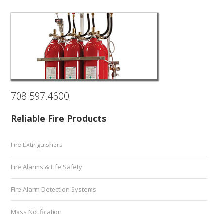
708.597.4600
Reliable Fire Products
Fire Extinguishers
Fire Alarms & Life Safety
Fire Alarm Detection Systems
Mass Notification