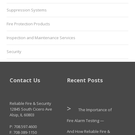
Suppression Systems
Fire Protection Products
Inspection and Maintenance Services
Security
Contact Us
Recent Posts
Reliable Fire & Security
12845 South Cicero Ave
The Importance of
Alsip, IL 60803
Fire Alarm Testing —
P: 708.597.4600
And How Reliable Fire &
F: 708-389-1150