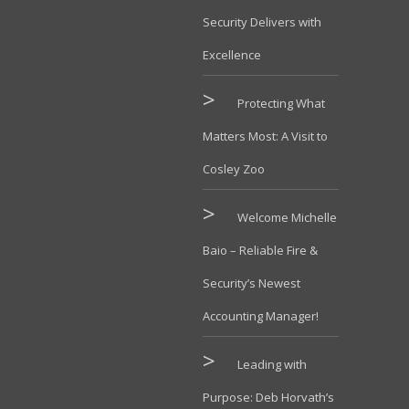
Security Delivers with
Excellence
Protecting What
Matters Most: A Visit to
Cosley Zoo
Welcome Michelle
Baio – Reliable Fire &
Security’s Newest
Accounting Manager!
Leading with
Purpose: Deb Horvath’s