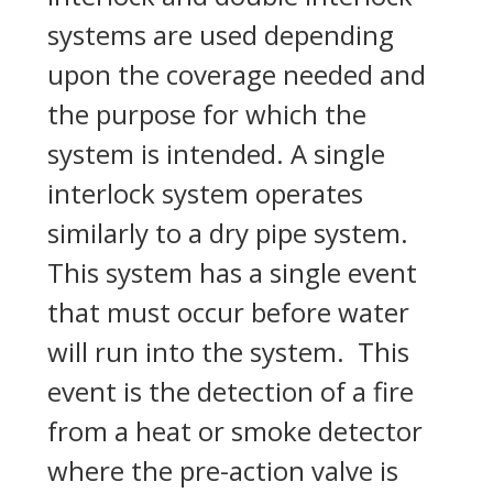
systems are used depending
upon the coverage needed and
the purpose for which the
system is intended. A single
interlock system operates
similarly to a dry pipe system.
This system has a single event
that must occur before water
will run into the system. This
event is the detection of a fire
from a heat or smoke detector
where the pre-action valve is