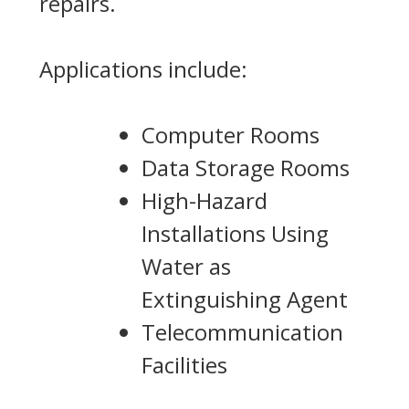
repairs.
Applications include:
Computer Rooms
Data Storage Rooms
High-Hazard
Installations Using
Water as
Extinguishing Agent
Telecommunication
Facilities