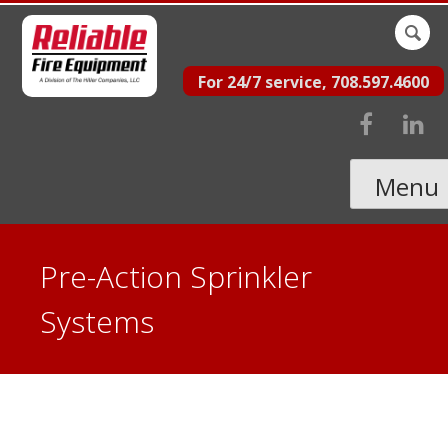
Skip
Sear
to
for:
For 24/7 service, 708.597.4600
content
Menu
Pre-Action Sprinkler
Systems