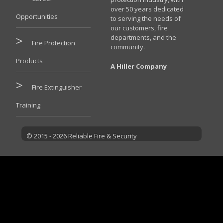
over 50 years dedicated
Opportunities
to serving the needs of
our customers, fire
departments, and the
Fire Protection
community.
Products
A Hiller Company
Fire Extinguisher
Training
© 2015 - 2026 Reliable Fire & Security