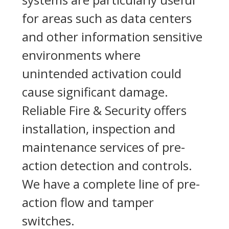
for areas such as data centers
and other information sensitive
environments where
unintended activation could
cause significant damage.
Reliable Fire & Security offers
installation, inspection and
maintenance services of pre-
action detection and controls.
We have a complete line of pre-
action flow and tamper
switches.