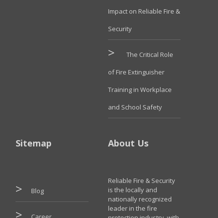
Impact on Reliable Fire &
Security
The Critical Role
of Fire Extinguisher
Training in Workplace
and School Safety
Sitemap
About Us
Reliable Fire & Security
is the locally and
Blog
nationally recognized
leader in the fire
Career
protection industry, with