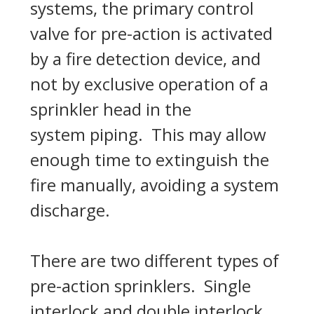
systems, the primary control
valve for pre-action is activated
by a fire detection device, and
not by exclusive operation of a
sprinkler head in the
system piping. This may allow
enough time to extinguish the
fire manually, avoiding a system
discharge.
There are two different types of
pre-action sprinklers. Single
interlock and double interlock