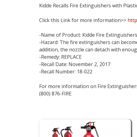
Kidde Recalls Fire Extinguishers with Plas
Click this Link for more information>>
http
-Name of Product: Kidde Fire Extinguishers
-Hazard: The fire extinguishers can become 
addition, the nozzle can detach with enoug
-Remedy: REPLACE
-Recall Date: November 2, 2017
-Recall Number: 18-022
For more information on Fire Extinguishers 
(800) 876-FIRE