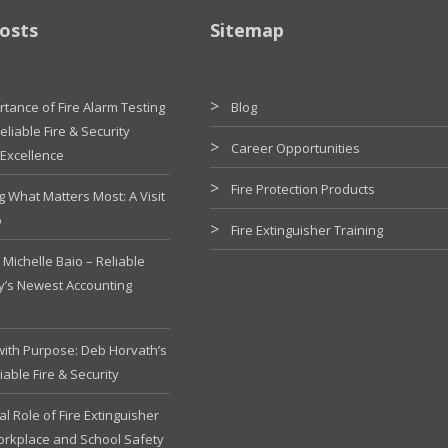
osts
Sitemap
tance of Fire Alarm Testing
Blog
liable Fire & Security
Career Opportunities
 Excellence
Fire Protection Products
g What Matters Most: A Visit
o
Fire Extinguisher Training
Michelle Baio – Reliable
ty’s Newest Accounting
with Purpose: Deb Horvath’s
iable Fire & Security
cal Role of Fire Extinguisher
Workplace and School Safety