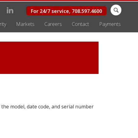
Search
For 24/7 service, 708.597.4600
for:
ity
Markets
Careers
Contact
Payments
 the model, date code, and serial number