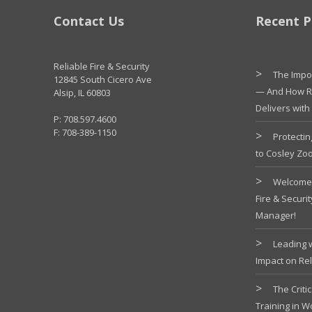
Contact Us
Recent P
Reliable Fire & Security
The Impor
12845 South Cicero Ave
— And How Re
Alsip, IL 60803
Delivers with
P: 708.597.4600
F: 708-389-1150
Protectin
to Cosley Zo
Welcome 
Fire & Securi
Manager!
Leading 
Impact on Rel
The Criti
Training in 