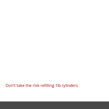
Don’t take the risk refilling 1lb cylinders