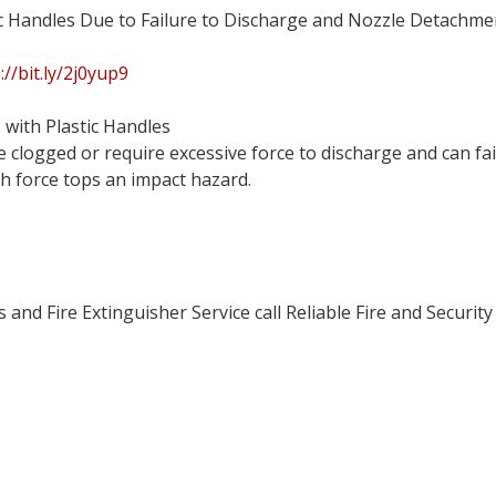
tic Handles Due to Failure to Discharge and Nozzle Detachme
://bit.ly/2j0yup9
 with Plastic Handles
clogged or require excessive force to discharge and can fail
h force tops an impact hazard.
and Fire Extinguisher Service call Reliable Fire and Security