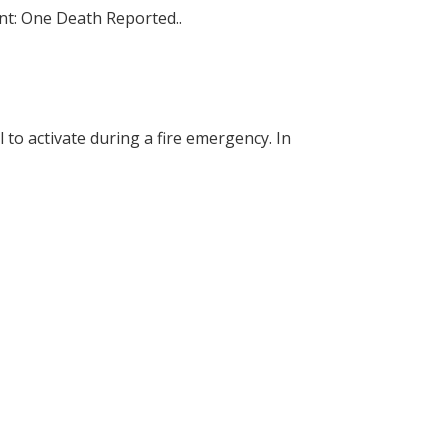
nt: One Death Reported..
 to activate during a fire emergency. In