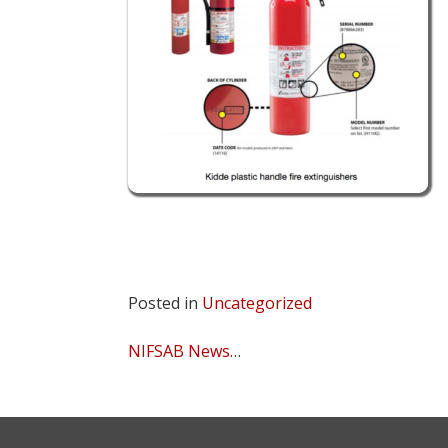
Posted in
Uncategorized
Post
NIFSAB News…
navigation