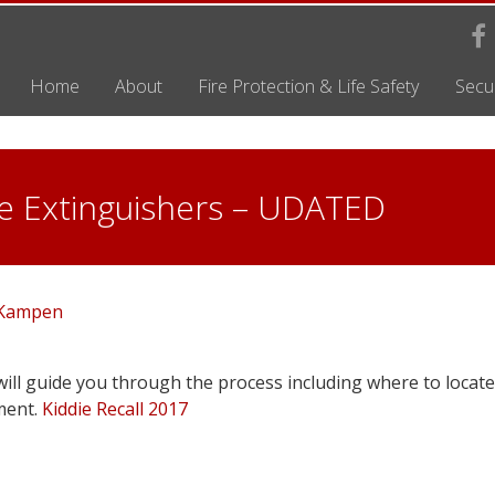
Home
About
Fire Protection & Life Safety
Secur
ire Extinguishers – UDATED
 Kampen
ill guide you through the process including where to locate
ment.
Kiddie Recall 2017