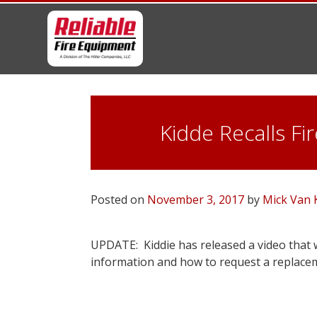
Skip
to
content
Kidde Recalls F
Posted on
November 3, 2017
by
Mick Van
UPDATE: Kiddie has released a video that w
information and how to request a replace