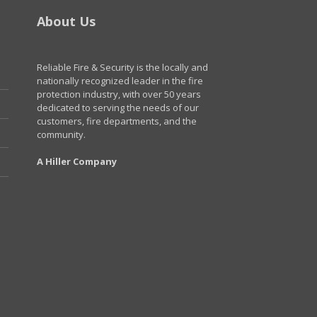
About Us
Reliable Fire & Security is the locally and
nationally recognized leader in the fire
protection industry, with over 50 years
dedicated to serving the needs of our
customers, fire departments, and the
community.
A Hiller Company