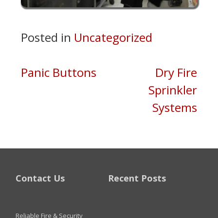
Posted in
Uncategorized
Post
Panic Buttons
Dry Fire
Sprinkler
navigation
Systems
Contact Us
Recent Posts
Reliable Fire & Security