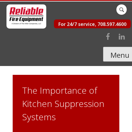
Skip
Sear
to
for:
For 24/7 service, 708.597.4600
content
Menu
The Importance of
Kitchen Suppression
Systems