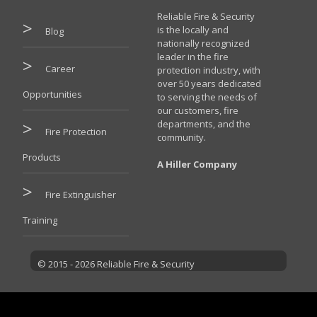
Reliable Fire & Security
is the locally and
Blog
nationally recognized
leader in the fire
Career
protection industry, with
over 50 years dedicated
Opportunities
to serving the needs of
our customers, fire
departments, and the
Fire Protection
community.
Products
A Hiller Company
Fire Extinguisher
Training
© 2015 - 2026 Reliable Fire & Security