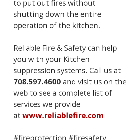
to put out fires without
shutting down the entire
operation of the kitchen.
Reliable Fire & Safety can help
you with your Kitchen
suppression systems. Call us at
708.597.4600
and visit us on the
web to see a complete list of
services we provide
at
www.reliablefire.com
#fireprotection #firesafety