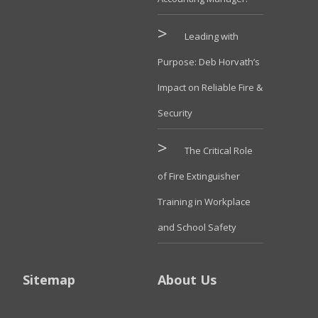
Leading with
Purpose: Deb Horvath’s
Impact on Reliable Fire &
Security
The Critical Role
of Fire Extinguisher
Training in Workplace
and School Safety
Sitemap
About Us