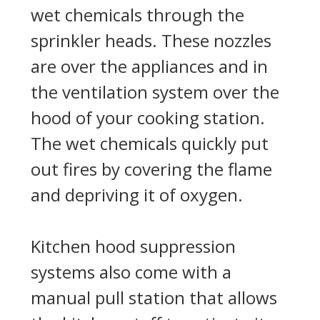
wet chemicals through the
sprinkler heads. These nozzles
are over the appliances and in
the ventilation system over the
hood of your cooking station.
The wet chemicals quickly put
out fires by covering the flame
and depriving it of oxygen.
Kitchen hood suppression
systems also come with a
manual pull station that allows