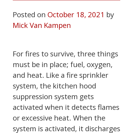
Posted on
October 18, 2021
by
Mick Van Kampen
For fires to survive, three things
must be in place; fuel, oxygen,
and heat. Like a fire sprinkler
system, the kitchen hood
suppression system gets
activated when it detects flames
or excessive heat. When the
system is activated, it discharges