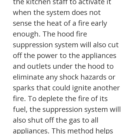
the kitchen staff to activate it
when the system does not
sense the heat of a fire early
enough. The hood fire
suppression system will also cut
off the power to the appliances
and outlets under the hood to
eliminate any shock hazards or
sparks that could ignite another
fire. To deplete the fire of its
fuel, the suppression system will
also shut off the gas to all
appliances. This method helps