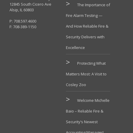
12845 South Cicero Ave
The Importance of
Alsip, IL 60803
Fire Alarm Testing —
P: 708.597.4600
And How Reliable Fire &
F: 708-389-1150
Security Delivers with
Excellence
Protecting What
Matters Most: A Visit to
Cosley Zoo
Welcome Michelle
Baio – Reliable Fire &
Security’s Newest
Accounting Manager!