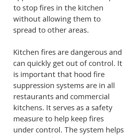
to stop fires in the kitchen
without allowing them to
spread to other areas.
Kitchen fires are dangerous and
can quickly get out of control. It
is important that hood fire
suppression systems are in all
restaurants and commercial
kitchens. It serves as a safety
measure to help keep fires
under control. The system helps