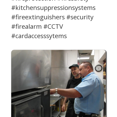
#kitchensuppressionsystems
#fireextinguishers #security
#firealarm #CCTV
#cardaccesssytems